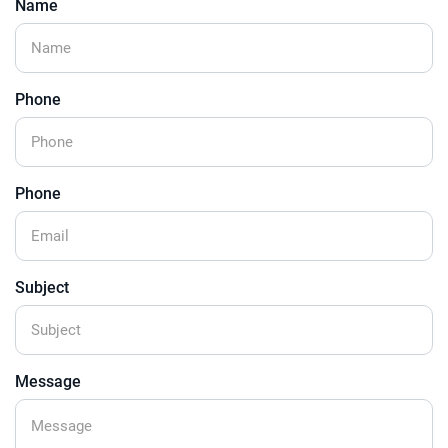
Name
Phone
Phone
Subject
Message