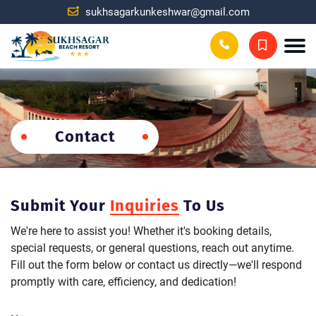
sukhsagarkunkeshwar@gmail.com
Contact
Submit Your
Inquiries
To Us
We're here to assist you! Whether it's booking details,
special requests, or general questions, reach out anytime.
Fill out the form below or contact us directly—we'll respond
promptly with care, efficiency, and dedication!