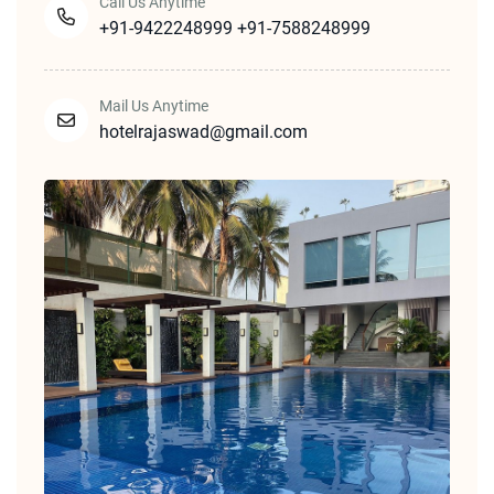
Call Us Anytime
+91-9422248999
+91-7588248999
Mail Us Anytime
hotelrajaswad@gmail.com