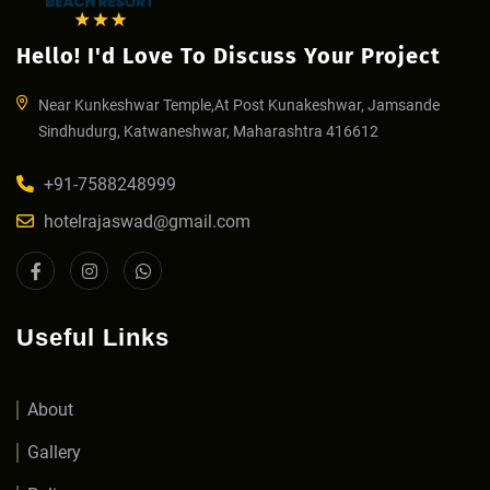
Hello! I'd Love To Discuss Your Project
Near Kunkeshwar Temple,At Post Kunakeshwar, Jamsande
Sindhudurg, Katwaneshwar, Maharashtra 416612
+91-7588248999
hotelrajaswad@gmail.com
Useful Links
About
Gallery