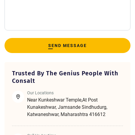
SEND MESSAGE
Trusted By The Genius People With
Consalt
Our Locations
Near Kunkeshwar Temple,At Post
Kunakeshwar, Jamsande Sindhudurg,
Katwaneshwar, Maharashtra 416612